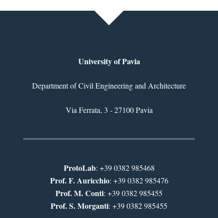
University of Pavia
Department of Civil Engineering and Architecture
Via Ferrata, 3 - 27100 Pavia
ProtoLab
: +39 0382 985468
Prof. F. Auricchio
: +39 0382 985476
Prof. M. Conti
: +39 0382 985455
Prof. S. Morganti
: +39 0382 985455