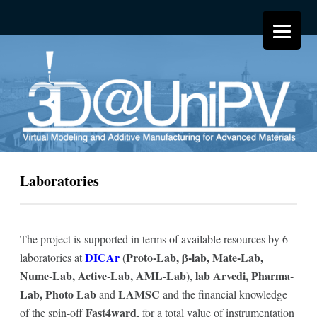
Laboratories
The project is supported in terms of available resources by 6
DICAr
Proto-Lab, β-lab, Mate-Lab,
laboratories at
(
Nume-Lab, Active-Lab, AML-Lab
lab Arvedi, Pharma-
),
Lab, Photo Lab
LAMSC
and
and the financial knowledge
Fast4ward
of the spin-off
, for a total value of instrumentation