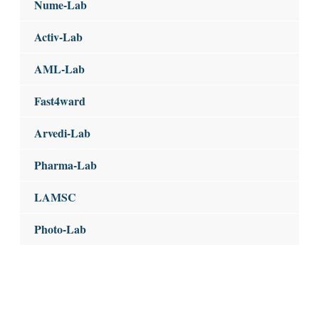
Nume-Lab
Activ-Lab
AML-Lab
Fast4ward
Arvedi-Lab
Pharma-Lab
LAMSC
Photo-Lab