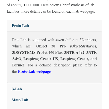
€
1.000.000
of about
. Here below a brief synthesis of lab
facilities: more details can be found on each lab webpage.
Proto-Lab
ProtoLab is equipped with seven different 3Dprinters,
Object 30 Pro
which are:
(Objet-Stratasys),
3DSYSTEMS ProJet 460 Plus
3NTR A4v2
3NTR
,
,
A4v3
Leapfrog Creatr HS
Leapfrog Creatr, and
,
,
Form-2
. For a detailed description please refer to
Proto-Lab webpage
the
.
β-Lab
Mate-Lab