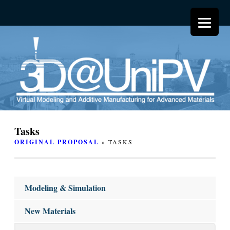
Tasks
ORIGINAL PROPOSAL
» TASKS
Modeling & Simulation
New Materials