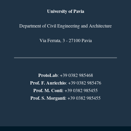
University of Pavia
Department of Civil Engineering and Architecture
Via Ferrata, 3 - 27100 Pavia
ProtoLab
: +39 0382 985468
Prof. F. Auricchio
: +39 0382 985476
Prof. M. Conti
: +39 0382 985455
Prof. S. Morganti
: +39 0382 985455