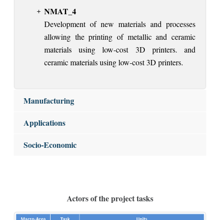
NMAT_4
Development of new materials and processes
allowing the printing of metallic and ceramic
materials using low-cost 3D printers. and
ceramic materials using low-cost 3D printers.
Manufacturing
Applications
Socio-Economic
Actors of the project tasks