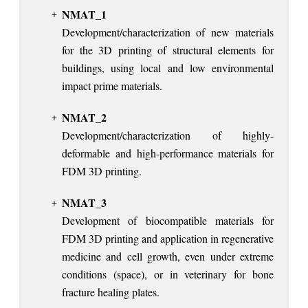
NMAT_1
Development/characterization of new materials
for the 3D printing of structural elements for
buildings, using local and low environmental
impact prime materials.
NMAT_2
Development/characterization of highly-
deformable and high-performance materials for
FDM 3D printing.
NMAT_3
Development of biocompatible materials for
FDM 3D printing and application in regenerative
medicine and cell growth, even under extreme
conditions (space), or in veterinary for bone
fracture healing plates.