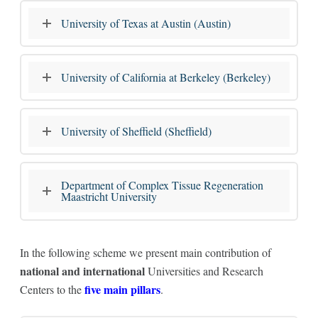
University of Texas at Austin (Austin)
University of California at Berkeley (Berkeley)
University of Sheffield (Sheffield)
Department of Complex Tissue Regeneration
Maastricht University
In the following scheme we present main contribution of
national and international
Universities and Research
five main pillars
Centers to the
.