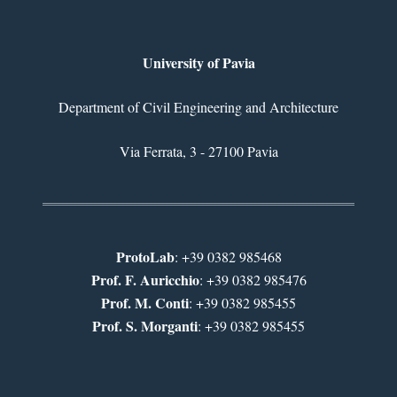
University of Pavia
Department of Civil Engineering and Architecture
Via Ferrata, 3 - 27100 Pavia
ProtoLab
: +39 0382 985468
Prof. F. Auricchio
: +39 0382 985476
Prof. M. Conti
: +39 0382 985455
Prof. S. Morganti
: +39 0382 985455