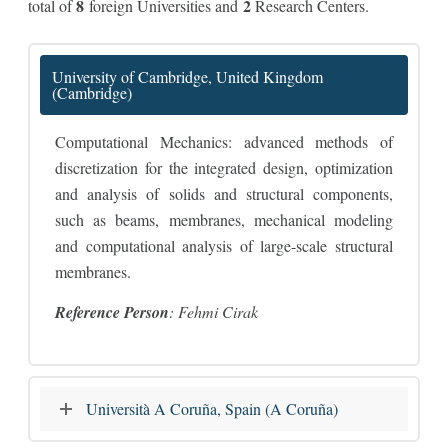
8
2
total of
foreign Universities and
Research Centers.
University of Cambridge, United Kingdom
(Cambridge)
Computational Mechanics: advanced methods of
discretization for the integrated design, optimization
and analysis of solids and structural components,
such as beams, membranes, mechanical modeling
and computational analysis of large-scale structural
membranes.
Reference Person
: Fehmi Cirak
Università A Coruña, Spain (A Coruña)