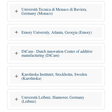
Università Tecnica di Monaco di Baviera,
Germany (Monaco)
Emory University, Atlanta, Georgia (Emory)
DiCam - Dutch innovation Center of additive
manufacturing (DiCam)
Karolinska Institutet, Stockholm, Sweden
(Karolinska)
Università Leibniz, Hannover, Germany
(Leibniz)