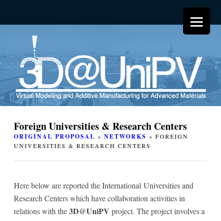
Foreign Universities & Research Centers
ORIGINAL PROPOSAL
»
NETWORKS
» FOREIGN
UNIVERSITIES & RESEARCH CENTERS
Here below are reported the International Universities and
Research Centers which have collaboration activities in
3D@UniPV
relations with the
project. The project involves a